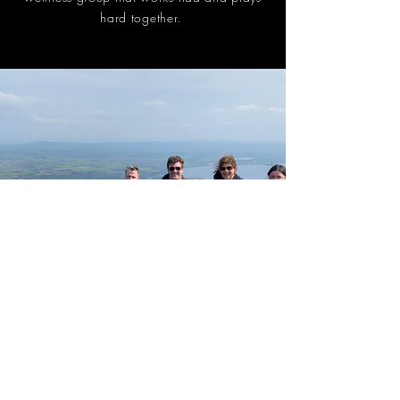
hard together.