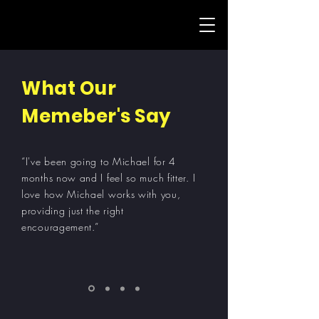
What Our
Memeber's Say
“I've been going to Michael for 4
months now and I feel so much fitter. I
love how Michael works with you,
providing just the right
encouragement.”