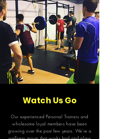
Watch Us Go
Our experienced Personal Trainers and
wholesome loyal members have been
growing over the past few years. We're a
wellness group that works had and plays